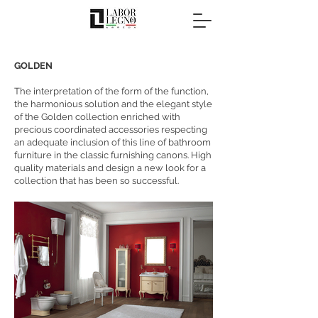
GOLDEN
The interpretation of the form of the function,
the harmonious solution and the elegant style
of the Golden collection enriched with
precious coordinated accessories respecting
an adequate inclusion of this line of bathroom
furniture in the classic furnishing canons. High
quality materials and design a new look for a
collection that has been so successful.