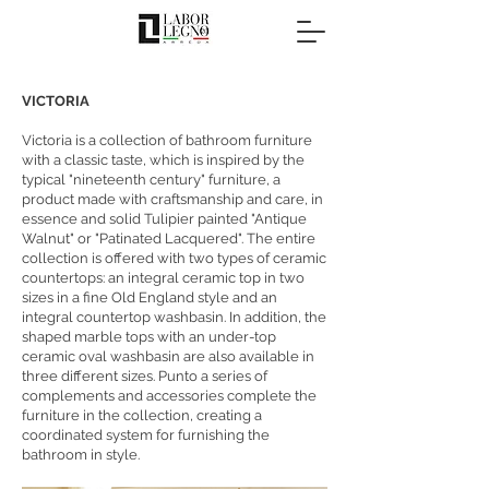
VICTORIA
Victoria is a collection of bathroom furniture
with a classic taste, which is inspired by the
typical "nineteenth century" furniture, a
product made with craftsmanship and care, in
essence and solid Tulipier painted "Antique
Walnut" or "Patinated Lacquered". The entire
collection is offered with two types of ceramic
countertops: an integral ceramic top in two
sizes in a fine Old England style and an
integral countertop washbasin. In addition, the
shaped marble tops with an under-top
ceramic oval washbasin are also available in
three different sizes. Punto a series of
complements and accessories complete the
furniture in the collection, creating a
coordinated system for furnishing the
bathroom in style.